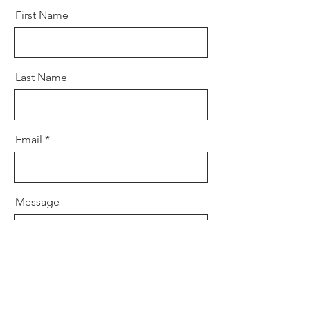
First Name
Last Name
Email
Message
Send