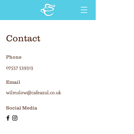
Contact
Phone
07557 539313
Email
wilmslow@cafeazul.co.uk
Social Media